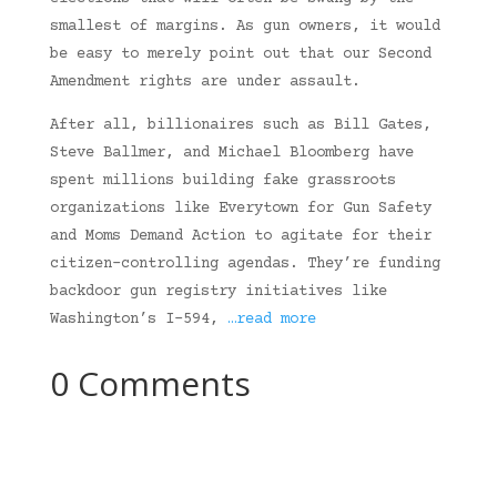
smallest of margins. As gun owners, it would
be easy to merely point out that our Second
Amendment rights are under assault.
After all, billionaires such as Bill Gates,
Steve Ballmer, and Michael Bloomberg have
spent millions building fake grassroots
organizations like Everytown for Gun Safety
and Moms Demand Action to agitate for their
citizen-controlling agendas. They’re funding
backdoor gun registry initiatives like
Washington’s I-594,
…read more
0 Comments