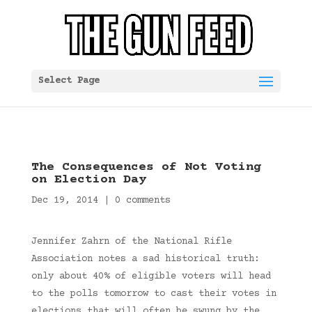
Select Page
The Consequences of Not Voting
on Election Day
Dec 19, 2014
|
0 comments
Jennifer Zahrn of the National Rifle
Association notes a sad historical truth:
only about 40% of eligible voters will head
to the polls tomorrow to cast their votes in
elections that will often be swung by the