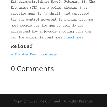
EnthusiastsBreitbart NewsOn February 13, The
Economist (TE) ran a column showing that
shooting guns is “a thrill” and suggested
the gun control movement is hurting because
most people pushing gun control do not
understand how enjoyable shooting guns can
be. The column is …and more
…read more
Related
← The Gun Feed home page
0 Comments
Copyright 2023 The Gun Feed | All Rights Reserved