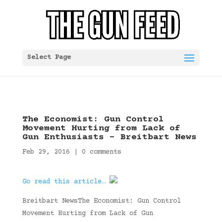
Select Page
The Economist: Gun Control
Movement Hurting from Lack of
Gun Enthusiasts – Breitbart News
Feb 29, 2016
|
0 comments
Go read this article…
Breitbart NewsThe Economist: Gun Control
Movement Hurting from Lack of Gun