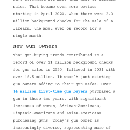
sales. That became even more obvious
starting in April 2020, when there were 2.3
million background checks for the sale of a
firearm, the most ever on record for a
single month.
New Gun Owners
That gun-buying trends contributed to a
record of over 21 million background checks
for gun sales in 2020, followed in 2021 with
over 18.5 million. It wasn’t just existing
gun owners adding to their gun safes. Over
14 million first-time gun buyers
purchased a
gun in those two years, with significant
increases of women, African-Americans,
Hispanic-Americans and Asian-Americans
purchasing guns. Today’s gun owner is
increasingly diverse, representing more of