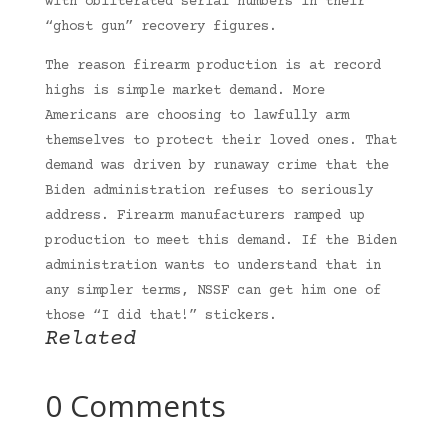
with obliterated serial numbers in their
“ghost gun” recovery figures.
The reason firearm production is at record
highs is simple market demand. More
Americans are choosing to lawfully arm
themselves to protect their loved ones. That
demand was driven by runaway crime that the
Biden administration refuses to seriously
address. Firearm manufacturers ramped up
production to meet this demand. If the Biden
administration wants to understand that in
any simpler terms, NSSF can get him one of
those “I did that!” stickers.
Related
0 Comments