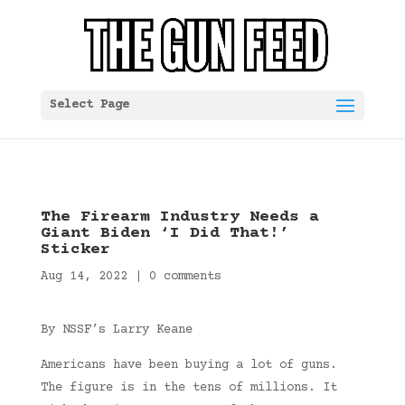
Select Page
The Firearm Industry Needs a
Giant Biden ‘I Did That!’
Sticker
Aug 14, 2022
|
0 comments
By NSSF’s Larry Keane
Americans have been buying a lot of guns.
The figure is in the tens of millions. It