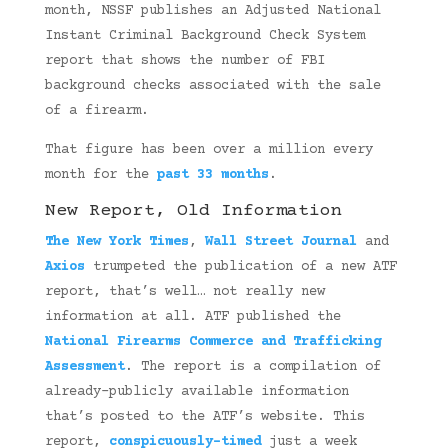
month, NSSF publishes an Adjusted National
Instant Criminal Background Check System
report that shows the number of FBI
background checks associated with the sale
of a firearm.
That figure has been over a million every
month for the
past 33 months
.
New Report, Old Information
The New York Times
,
Wall Street Journal
and
Axios
trumpeted the publication of a new ATF
report, that’s well… not really new
information at all. ATF published the
National
Firearms Commerce and Trafficking
Assessment
. The report is a compilation of
already-publicly available information
that’s posted to the ATF’s website. This
report,
conspicuously-timed
just a week