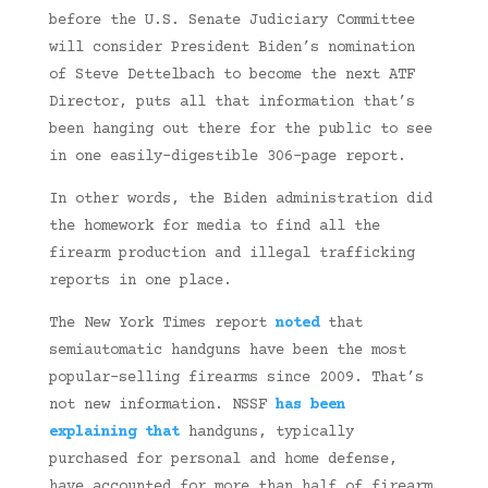
before the U.S. Senate Judiciary Committee
will consider President Biden’s nomination
of Steve Dettelbach to become the next ATF
Director, puts all that information that’s
been hanging out there for the public to see
in one easily-digestible 306-page report.
In other words, the Biden administration did
the homework for media to find all the
firearm production and illegal trafficking
reports in one place.
The New York Times report
noted
that
semiautomatic handguns have been the most
popular-selling firearms since 2009. That’s
not new information. NSSF
has been
explaining that
handguns, typically
purchased for personal and home defense,
have accounted for more than half of firearm