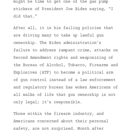
might be time to get one of the gas pump
stickers of President Joe Biden saying, “I
did that.”
After all, it is his failing policies that
are driving many to take up lawful gun
ownership. The Biden administration’s
failure to address rampant crime, attacks on
Second Amendment rights and weaponizing of
the Bureau of Alcohol, Tobacco, Firearms and
Explosives (ATF) to become a political arm
of gun control instead of a law enforcement
and regulatory bureau has woken Americans of
all walks of life that gun ownership is not
only legal; it’s responsible.
Those within the firearm industry, and
Americans concerned about their personal
safety, are not surprised. Month after