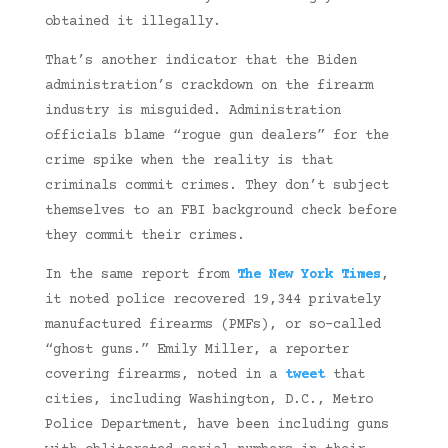
obtained it illegally.
That’s another indicator that the Biden
administration’s crackdown on the firearm
industry is misguided. Administration
officials blame “rogue gun dealers” for the
crime spike when the reality is that
criminals commit crimes. They don’t subject
themselves to an FBI background check before
they commit their crimes.
In the same report from
The New York Times
,
it noted police recovered 19,344 privately
manufactured firearms (PMFs), or so-called
“ghost guns.” Emily Miller, a reporter
covering firearms, noted in a
tweet
that
cities, including Washington, D.C., Metro
Police Department, have been including guns