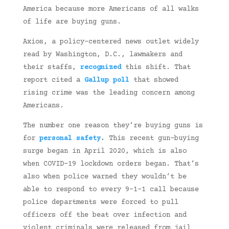
America because more Americans of all walks
of life are buying guns.
Axios, a policy-centered news outlet widely
read by Washington, D.C., lawmakers and
their staffs,
recognized
this shift. That
report cited a
Gallup poll
that showed
rising crime was the leading concern among
Americans.
The number one reason they’re buying guns is
for
personal safety
.
This recent gun-buying
surge began in April 2020, which is also
when COVID-19 lockdown orders began. That’s
also when police warned they wouldn’t be
able to respond to every 9-1-1 call because
police departments were forced to pull
officers off the beat over infection and
violent criminals were released from jail