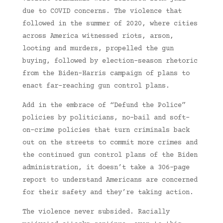
due to COVID concerns. The violence that
followed in the summer of 2020, where cities
across America witnessed riots, arson,
looting and murders, propelled the gun
buying, followed by election-season rhetoric
from the Biden-Harris campaign of plans to
enact far-reaching gun control plans.
Add in the embrace of “Defund the Police”
policies by politicians, no-bail and soft-
on-crime policies that turn criminals back
out on the streets to commit more crimes and
the continued gun control plans of the Biden
administration, it doesn’t take a 306-page
report to understand Americans are concerned
for their safety and they’re taking action.
The violence never subsided. Racially