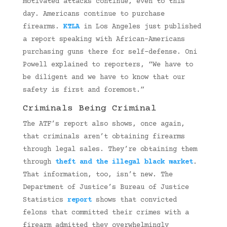
motivated attacks continue, even to this
day. Americans continue to purchase
firearms.
KTLA
in Los Angeles just published
a report speaking with African-Americans
purchasing guns there for self-defense. Oni
Powell explained to reporters, “We have to
be diligent and we have to know that our
safety is first and foremost.”
Criminals Being Criminal
The ATF’s report also shows, once again,
that criminals aren’t obtaining firearms
through legal sales. They’re obtaining them
through
theft and the illegal black market
.
That information, too, isn’t new. The
Department of Justice’s Bureau of Justice
Statistics
report
shows that convicted
felons that committed their crimes with a
firearm admitted they overwhelmingly