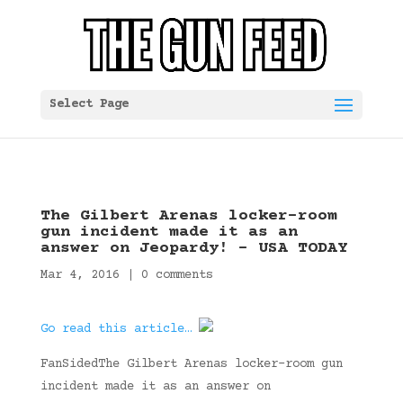
Select Page
The Gilbert Arenas locker-room
gun incident made it as an
answer on Jeopardy! – USA TODAY
Mar 4, 2016
|
0 comments
Go read this article…
FanSidedThe Gilbert Arenas locker-room gun
incident made it as an answer on