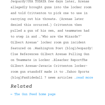
Jeopardy!USA TODAYA few days later, Arenas
allegedly brought guns into the locker room
and told Crittenton to pick one to use in
carrying out his threats. (Arenas later
denied this occurred.) Crittenton then
pulled a gun of his own, and teammates had
to step in and …’Who are the Wizards?’
Gilbert Arenas’ locker room gun incident
featured on …Washington Post (blog)Jeopardy!
Clue References Gilbert Arenas Pulling Gun
on Teammate in Locker …Bleacher ReportThe
Gilbert Arenas-Javaris Crittenton locker-
room gun standoff made it to …Yahoo Sports
(blog)FanSidedall 7 news articles
…read more
Related
← The Gun Feed home page