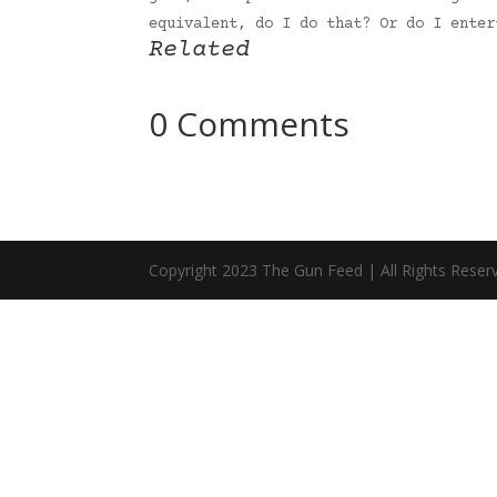
equivalent, do I do that? Or do I ente
Related
0 Comments
Copyright 2023 The Gun Feed | All Rights Reser