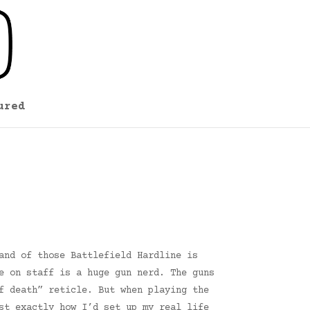
ured
and of those Battlefield Hardline is
e on staff is a huge gun nerd. The guns
f death” reticle. But when playing the
st exactly how I’d set up my real life