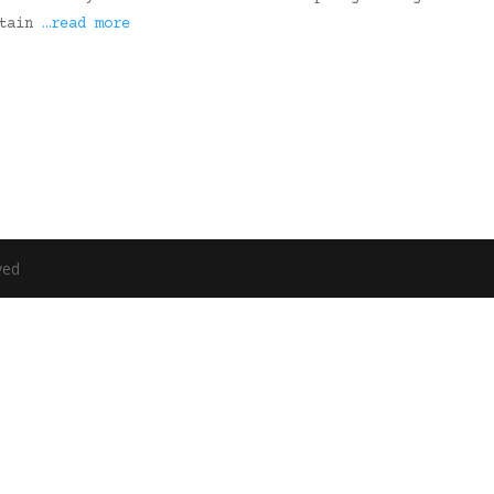
rtain
…read more
ved