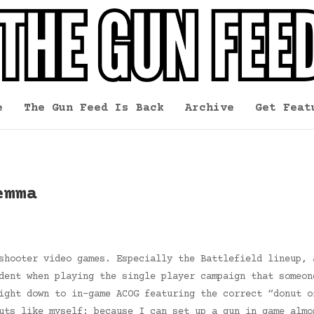
e
The Gun Feed Is Back
Archive
Get Feat
emma
shooter video games. Especially the Battlefield lineup, 
dent when playing the single player campaign that someon
ight down to in-game ACOG featuring the correct “donut o
uts like myself: because I can set up a gun in game almo