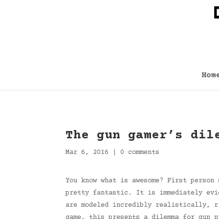
Hom
The gun gamer’s dil
Mar 6, 2016
|
0 comments
You know what is awesome? First person 
pretty fantastic. It is immediately evi
are modeled incredibly realistically, r
game, this presents a dilemma for gun n