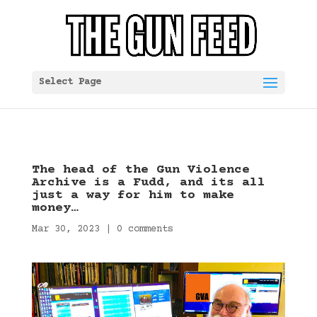
Select Page
The head of the Gun Violence
Archive is a Fudd, and its all
just a way for him to make
money…
Mar 30, 2023
|
0 comments