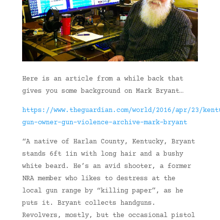
Here is an article from a while back that
gives you some background on Mark Bryant…
https://www.theguardian.com/world/2016/apr/23/kent
gun-owner-gun-violence-archive-mark-bryant
“A native of Harlan County, Kentucky, Bryant
stands 6ft 1in with long hair and a bushy
white beard. He’s an avid shooter, a former
NRA member who likes to destress at the
local gun range by “killing paper”, as he
puts it. Bryant collects handguns.
Revolvers, mostly, but the occasional pistol