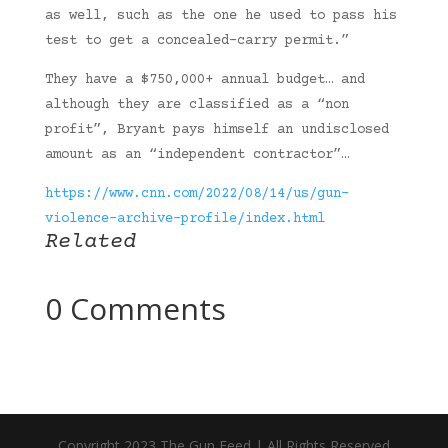
as well, such as the one he used to pass his
test to get a concealed-carry permit.”
They have a $750,000+ annual budget… and
although they are classified as a “non
profit”, Bryant pays himself an undisclosed
amount as an “independent contractor”…
https://www.cnn.com/2022/08/14/us/gun-
violence-archive-profile/index.html
Related
0 Comments
Copyright 2023 The Gun Feed | All Rights Reserved