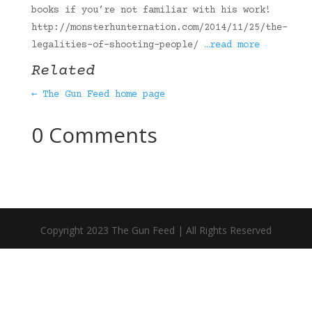
books if you’re not familiar with his work!
http://monsterhunternation.com/2014/11/25/the-
legalities-of-shooting-people/
…read more
Related
← The Gun Feed home page
0 Comments
Copyright 2023 The Gun Feed | All Rights Reserved