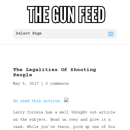
Select Page
The Legalities Of Shooting
People
May 5, 2017
|
0 comments
Go read this article…
Larry Correia has a well thought out article
on the subject. Head on over and give it a
read. While you’re there, pick up one of his