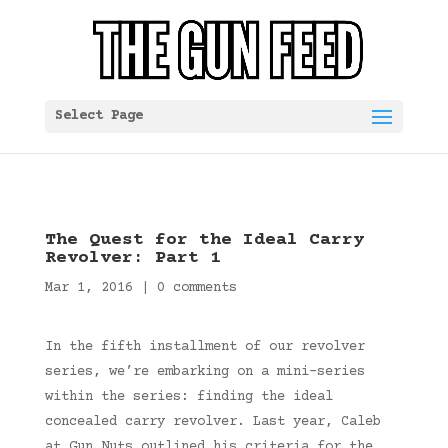
Select Page
The Quest for the Ideal Carry
Revolver: Part 1
Mar 1, 2016
|
0 comments
In the fifth installment of our revolver
series, we’re embarking on a mini-series
within the series: finding the ideal
concealed carry revolver. Last year, Caleb
at Gun Nuts outlined his criteria for the