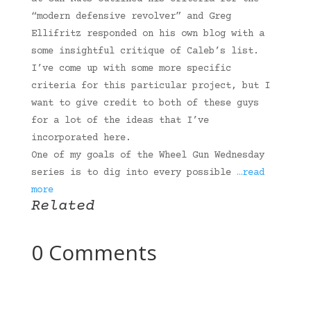
“modern defensive revolver” and Greg
Ellifritz responded on his own blog with a
some insightful critique of Caleb’s list.
I’ve come up with some more specific
criteria for this particular project, but I
want to give credit to both of these guys
for a lot of the ideas that I’ve
incorporated here.
One of my goals of the Wheel Gun Wednesday
series is to dig into every possible
…read
more
Related
0 Comments