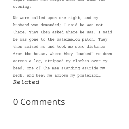
evening:
We were called upon one night, and my
husband was demanded; I said he was not
there. They then asked where he was. I said
he was gone to the watermelon patch. They
then seized me and took me some distance
from the house, where they “bucked” me down
across a log, stripped my clothes over my
head, one of the men standing astride my
neck, and beat me across my posterior…
Related
0 Comments