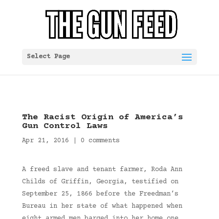
Select Page
The Racist Origin of America’s
Gun Control Laws
Apr 21, 2016
|
0 comments
A freed slave and tenant farmer, Roda Ann
Childs of Griffin, Georgia, testified on
September 25, 1866 before the Freedman’s
Bureau in her state of what happened when
eight armed men barged into her home one