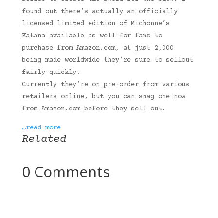
found out there’s actually an officially
licensed limited edition of Michonne’s
Katana available as well for fans to
purchase from Amazon.com, at just 2,000
being made worldwide they’re sure to sellout
fairly quickly.
Currently they’re on pre-order from various
retailers online, but you can snag one now
from Amazon.com before they sell out.
…read more
Related
0 Comments