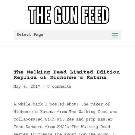
Select Page
The Walking Dead Limited Edition
Replica of Michonne’s Katana
May 4, 2017
|
0 comments
A while back I posted about the maker of
Michonne’s Katana from The Walking Dead who
collaborated with Kit Rae and prop master
John Sanders from AMC’s The Walking Dead
series to create the sword for the show. I