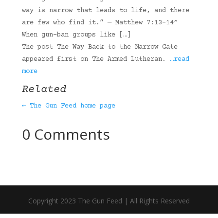
way is narrow that leads to life, and there
are few who find it.” — Matthew 7:13-14″
When gun-ban groups like […]
The post The Way Back to the Narrow Gate
appeared first on The Armed Lutheran.
…read
more
Related
← The Gun Feed home page
0 Comments
Copyright 2023 The Gun Feed | All Rights Reserved