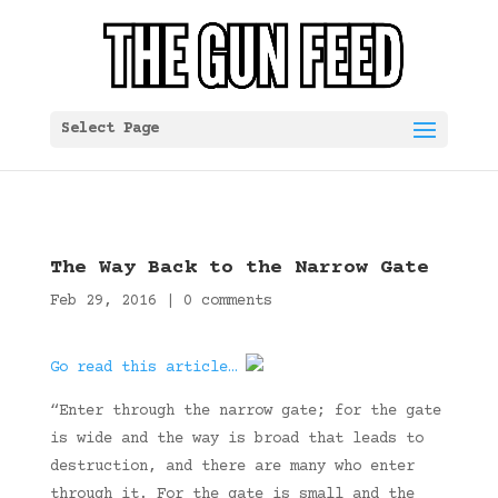
Select Page
The Way Back to the Narrow Gate
Feb 29, 2016
|
0 comments
Go read this article…
“Enter through the narrow gate; for the gate
is wide and the way is broad that leads to
destruction, and there are many who enter
through it. For the gate is small and the