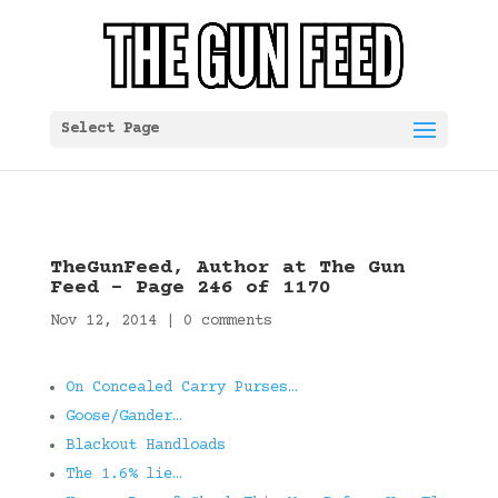
Select Page
TheGunFeed, Author at The Gun
Feed – Page 246 of 1170
Nov 12, 2014
|
0 comments
On Concealed Carry Purses…
Goose/Gander…
Blackout Handloads
The 1.6% lie…