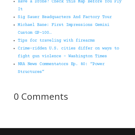
Have a Drone? Check This Map Before You Fly
It
Sig Sauer Headquarters And Factory Tour
Michael Bane: First Impressions Gemini
Custom GP-100…
Tips for traveling with firearms
Crime-ridden U.S. cities differ on ways to
fight gun violence – Washington Times
NRA News Commentators Ep. 80: “Power
Structures”
0 Comments