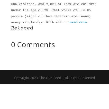
Gun Violence, and 2,829 of them are children
under the age of 20. That works out to 86
people (eight of them children and teens)
every single day. With all …
…read more
Related
0 Comments
Copyright 2023 The Gun Feed | All Rights Reserved