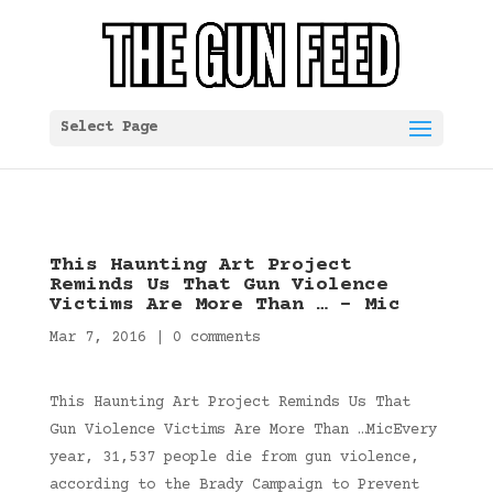
Select Page
This Haunting Art Project
Reminds Us That Gun Violence
Victims Are More Than … – Mic
Mar 7, 2016
|
0 comments
This Haunting Art Project Reminds Us That
Gun Violence Victims Are More Than …MicEvery
year, 31,537 people die from gun violence,
according to the Brady Campaign to Prevent