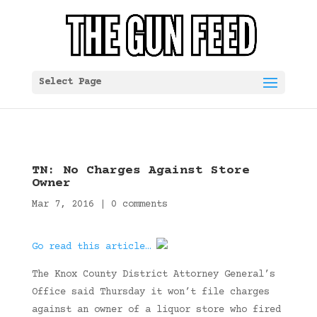
Select Page
TN: No Charges Against Store
Owner
Mar 7, 2016
|
0 comments
Go read this article…
The Knox County District Attorney General’s
Office said Thursday it won’t file charges
against an owner of a liquor store who fired