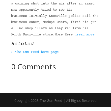
a warning shot into the air after an armed
man apparently tried to rob his
business.Initially Knoxville police said the
business owner, Modupe Osaro, fired his gun
at two shoplifters as they ran from his
North Knoxville store.More Here
…read more
Related
← The Gun Feed home page
0 Comments
Copyright 2023 The Gun Feed | All Rights Reserved