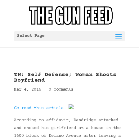
Select Page
TN: Self Defense; Woman Shoots
Boyfriend
Mar 4, 2016
|
0 comments
Go read this article…
According to affidavit, Dandridge attacked
and choked his girlfriend at a house in the
1600 block of Delano Avenue after leaving a