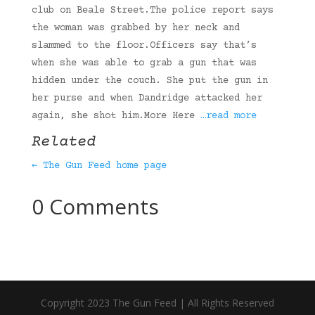
club on Beale Street.The police report says
the woman was grabbed by her neck and
slammed to the floor.Officers say that’s
when she was able to grab a gun that was
hidden under the couch. She put the gun in
her purse and when Dandridge attacked her
again, she shot him.More Here
…read more
Related
← The Gun Feed home page
0 Comments
Copyright 2023 The Gun Feed | All Rights Reserved