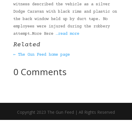
witness described the vehicle as a silver
Dodge Caravan with black rims and plastic on
the back window held up by duct tape. No
employees were injured during the robbery
attempt.More Here
…read more
Related
← The Gun Feed home page
0 Comments
Copyright 2023 The Gun Feed | All Rights Reserved