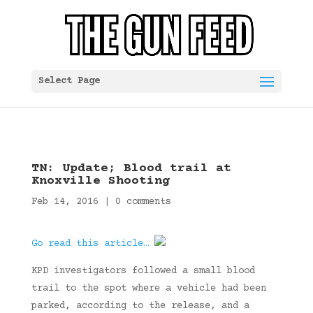
Select Page
TN: Update; Blood trail at
Knoxville Shooting
Feb 14, 2016
|
0 comments
Go read this article…
KPD investigators followed a small blood
trail to the spot where a vehicle had been
parked, according to the release, and a