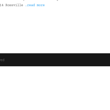
314 Rossville
…read more
ved