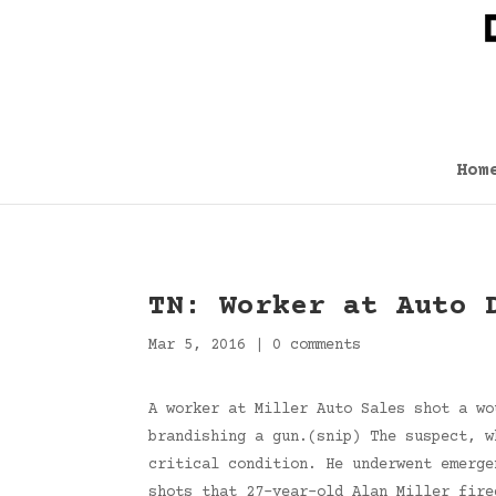
Hom
TN: Worker at Auto 
Mar 5, 2016
|
0 comments
A worker at Miller Auto Sales shot a wo
brandishing a gun.(snip) The suspect, w
critical condition. He underwent emerge
shots that 27-year-old Alan Miller fire