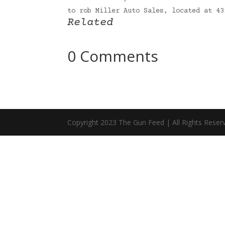
to rob Miller Auto Sales, located at 4
Related
0 Comments
Copyright 2023 The Gun Feed | All Rights Reser