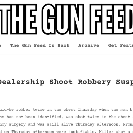
e
The Gun Feed Is Back
Archive
Get Feat
Dealership Shoot Robbery Sus
uld-be robber twice in the chest Thursday when the man b
ho has not been identified, was shot twice in the chest 
ncy surgery and was still alive Thursday afternoon. From
d on Thursday afternoon were justifiable. Miller shot a 