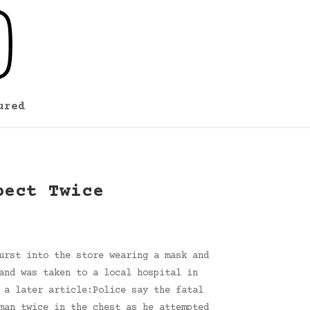
ured
pect Twice
urst into the store wearing a mask and
and was taken to a local hospital in
 a later article:Police say the fatal
man twice in the chest as he attempted