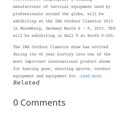
manufacturer of tactical equipment used by
professionals around the globe, will be
exhibiting at the IWA Outdoor Classics 2015
in Nuremberg, Germany March 6 – 9, 2015. TPG
will be exhibiting in Hall 9 at Booth 9-250.
The IWA Outdoor Classics show has evolved
during its 40 year history into one of the
most important international product shows
for hunting guns, shooting sports, outdoor
equipment and equipment for
…read more
Related
0 Comments