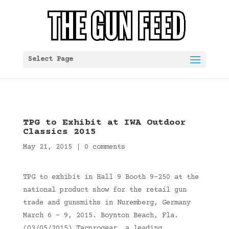
Select Page
TPG to Exhibit at IWA Outdoor
Classics 2015
May 21, 2015
|
0 comments
TPG to exhibit in Hall 9 Booth 9-250 at the
national product show for the retail gun
trade and gunsmiths in Nuremberg, Germany
March 6 – 9, 2015. Boynton Beach, Fla.
(03/05/2015) Tacprogear, a leading