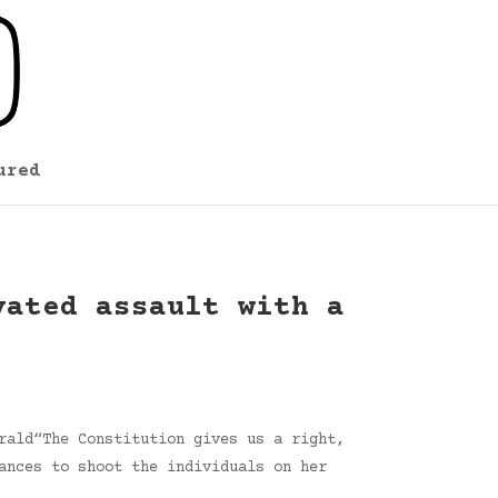
ured
vated assault with a
rald“The Constitution gives us a right,
ances to shoot the individuals on her