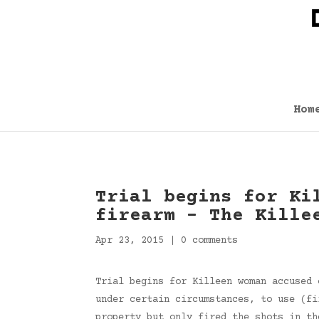
Hom
Trial begins for Ki
firearm – The Kille
Apr 23, 2015
|
0 comments
Trial begins for Killeen woman accused 
under certain circumstances, to use (fi
property but only fired the shots in t