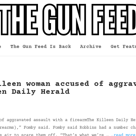
e
The Gun Feed Is Back
Archive
Get Feat
lleen woman accused of aggra
en Daily Herald
of aggravated assault with a firearmThe Killeen Daily He
rearms),” Fomby said. Fomby said Robbins had a number ch
he air to scare them off. “That’s what we’re …
…read more