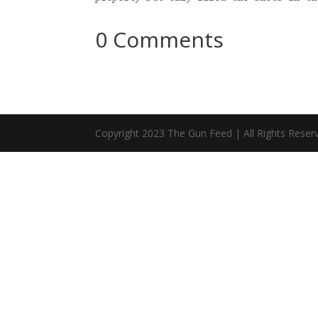
0 Comments
Copyright 2023 The Gun Feed | All Rights Reser