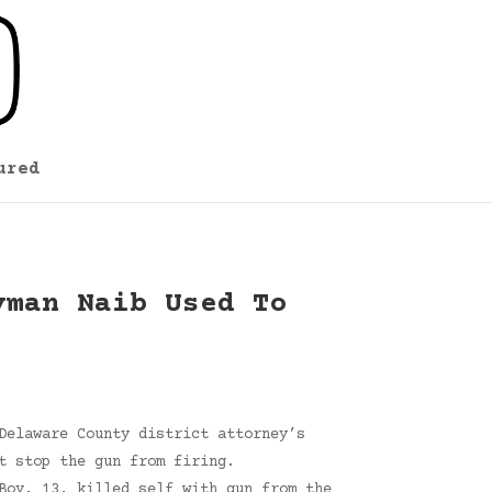
ured
yman Naib Used To
Delaware County district attorney’s
t stop the gun from firing.
Boy, 13, killed self with gun from the