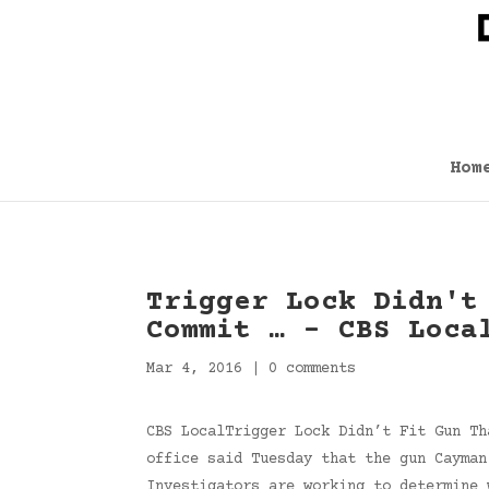
Hom
Trigger Lock Didn't
Commit … – CBS Loca
Mar 4, 2016
|
0 comments
CBS LocalTrigger Lock Didn’t Fit Gun Th
office said Tuesday that the gun Cayman
Investigators are working to determine 