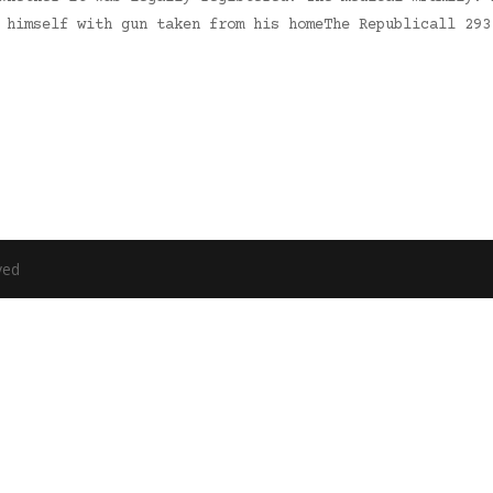
d himself with gun taken from his homeThe Republicall 29
ved