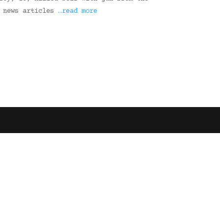
3 news articles
…read more