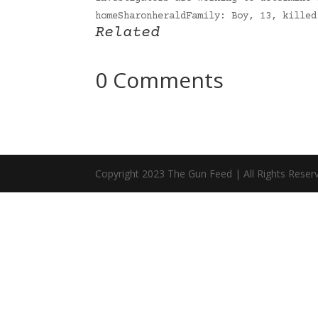
homeSharonheraldFamily: Boy, 13, kille
Related
0 Comments
Copyright 2023 The Gun Feed | All Rights Reser