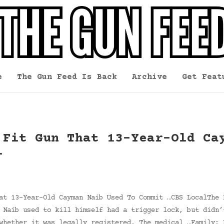
e
The Gun Feed Is Back
Archive
Get Feat
 Fit Gun That 13-Year-Old Ca
l
at 13-Year-Old Cayman Naib Used To Commit …CBS LocalThe 
 Naib used to kill himself had a trigger lock, but didn’
whether it was legally registered. The medical …Family: 