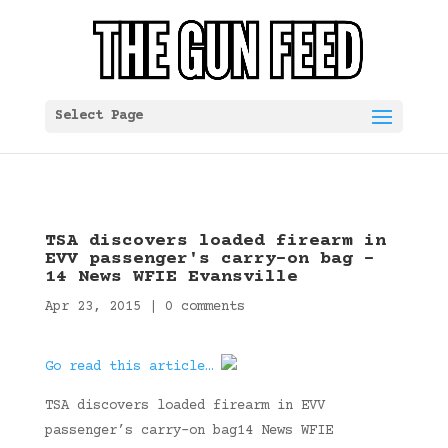
Select Page
TSA discovers loaded firearm in
EVV passenger's carry-on bag –
14 News WFIE Evansville
Apr 23, 2015
|
0 comments
Go read this article…
TSA discovers loaded firearm in EVV
passenger’s carry-on bag14 News WFIE