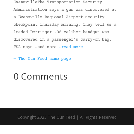
EvansvilleThe Transportation Security
Administration says a gun was discovered at
a Evansville Regional Airport security
checkpoint Thursday morning. They tell us a
loaded Derringer .38 caliber handgun was
discovered in a passenger’s carry-on bag.
TSA says …and more
…read more
← The Gun Feed home page
0 Comments
Copyright 2023 The Gun Feed | All Rights Reserved