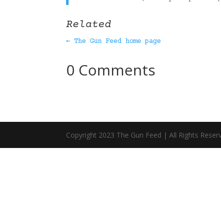
Related
← The Gun Feed home page
0 Comments
Copyright 2023 The Gun Feed | All Rights Reser