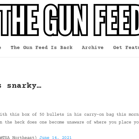
e
The Gun Feed Is Back
Archive
Get Feat
s snarky…
ith this box of 50 bullets in his carry-on bag this morn
n the heck does one become unaware of where you place yo
(@TSA_Northeast)
June 14, 2021