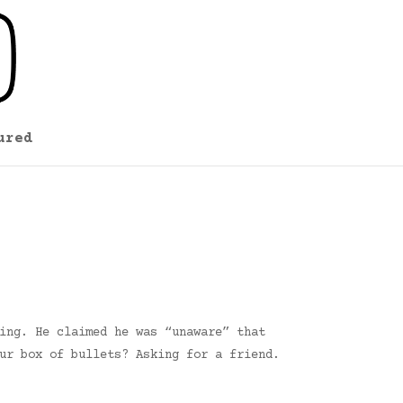
ured
ing. He claimed he was “unaware” that
ur box of bullets? Asking for a friend.