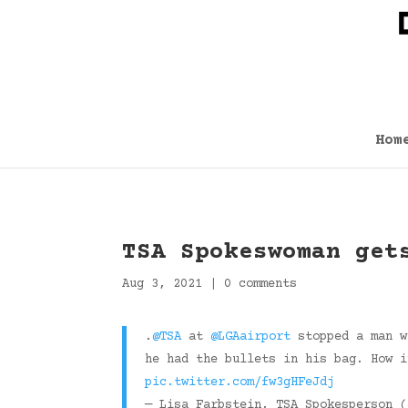
Hom
TSA Spokeswoman get
Aug 3, 2021
|
0 comments
.
@TSA
at
@LGAairport
stopped a man w
he had the bullets in his bag. How i
pic.twitter.com/fw3gHFeJdj
— Lisa Farbstein, TSA Spokesperson 