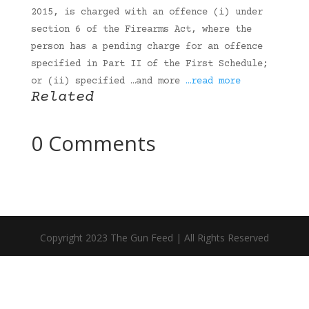
2015, is charged with an offence (i) under
section 6 of the Firearms Act, where the
person has a pending charge for an offence
specified in Part II of the First Schedule;
or (ii) specified …and more
…read more
Related
0 Comments
Copyright 2023 The Gun Feed | All Rights Reserved