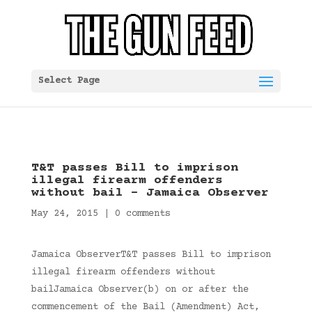
Select Page
T&T passes Bill to imprison
illegal firearm offenders
without bail – Jamaica Observer
May 24, 2015
|
0 comments
Jamaica ObserverT&T passes Bill to imprison
illegal firearm offenders without
bailJamaica Observer(b) on or after the
commencement of the Bail (Amendment) Act,