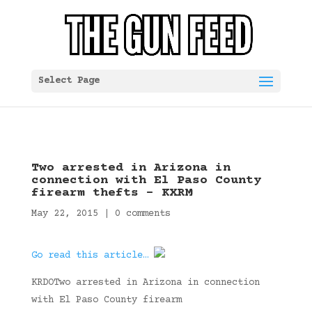
Select Page
Two arrested in Arizona in
connection with El Paso County
firearm thefts – KXRM
May 22, 2015
|
0 comments
Go read this article…
KRDOTwo arrested in Arizona in connection
with El Paso County firearm