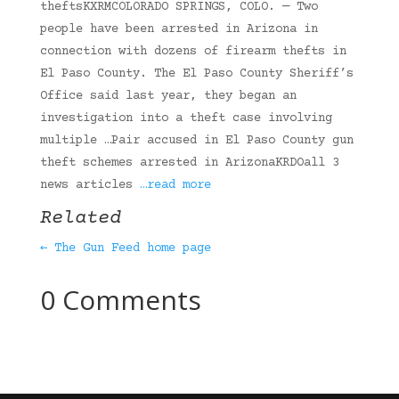
theftsKXRMCOLORADO SPRINGS, COLO. — Two
people have been arrested in Arizona in
connection with dozens of firearm thefts in
El Paso County. The El Paso County Sheriff’s
Office said last year, they began an
investigation into a theft case involving
multiple …Pair accused in El Paso County gun
theft schemes arrested in ArizonaKRDOall 3
news articles
…read more
Related
← The Gun Feed home page
0 Comments