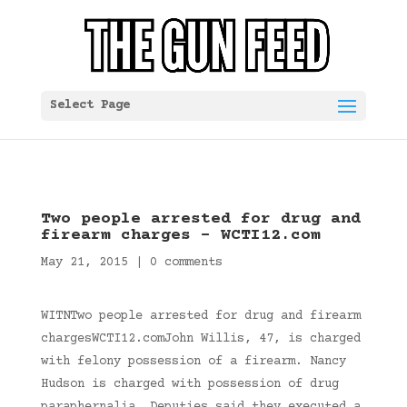
Select Page
Two people arrested for drug and
firearm charges – WCTI12.com
May 21, 2015
|
0 comments
WITNTwo people arrested for drug and firearm
chargesWCTI12.comJohn Willis, 47, is charged
with felony possession of a firearm. Nancy
Hudson is charged with possession of drug