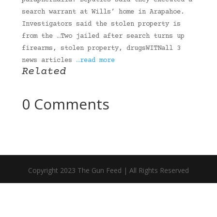
paraphernalia. Deputies said they executed a
search warrant at Wills’ home in Arapahoe.
Investigators said the stolen property is
from the …Two jailed after search turns up
firearms, stolen property, drugsWITNall 3
news articles
…read more
Related
0 Comments
Copyright 2023 The Gun Feed | All Rights Reserved