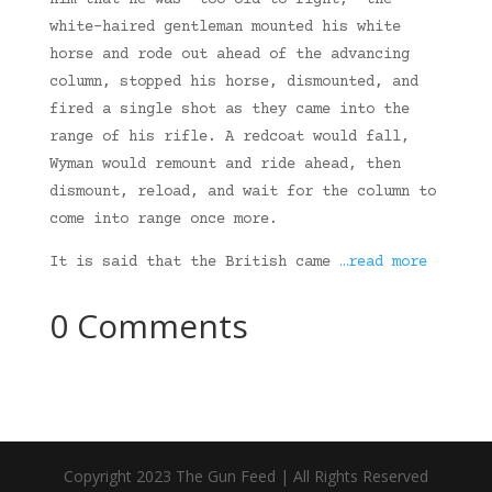
him that he was “too old to fight,” the
white-haired gentleman mounted his white
horse and rode out ahead of the advancing
column, stopped his horse, dismounted, and
fired a single shot as they came into the
range of his rifle. A redcoat would fall,
Wyman would remount and ride ahead, then
dismount, reload, and wait for the column to
come into range once more.
It is said that the British came
…read more
0 Comments
Copyright 2023 The Gun Feed | All Rights Reserved