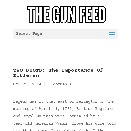
Select Page
TWO SHOTS: The Importance Of
Riflemen
Oct 21, 2014
|
0 comments
Legend has it that east of Lexington on the
morning of April 19, 1775, British Regulars
and Royal Marines were tormented by a 55-
year-old Hezekiah Wyman. Those his wife told