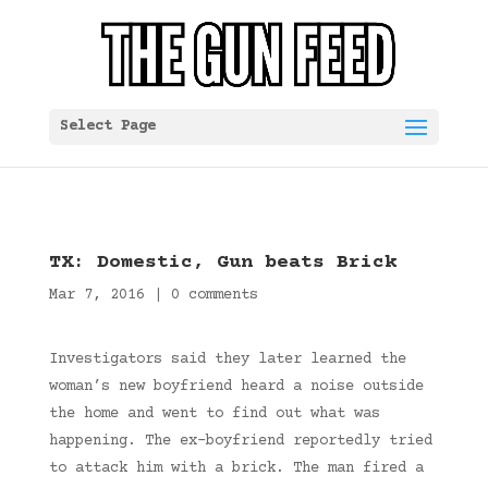
Select Page
TX: Domestic, Gun beats Brick
Mar 7, 2016
|
0 comments
Investigators said they later learned the
woman’s new boyfriend heard a noise outside
the home and went to find out what was
happening. The ex-boyfriend reportedly tried
to attack him with a brick. The man fired a