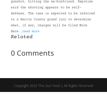
gunshot, hitting the ex-boyfriend. Deputies
said the shooting appears to be self-
defense. The case is expected to be referred
to a Harris County grand jury to determine
what, if any, charges will be filed.More
Here
…read more
Related
0 Comments
Copyright 2023 The Gun Feed | All Rights Reserved