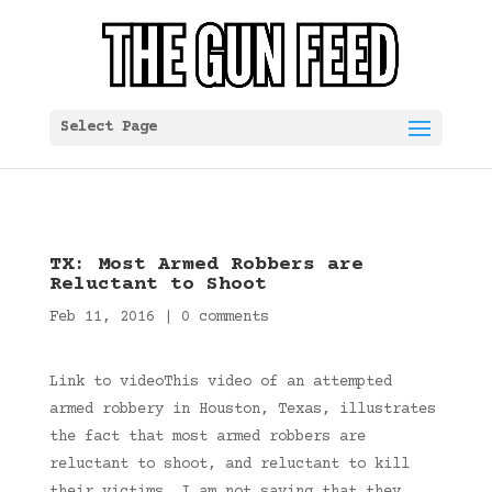
Select Page
TX: Most Armed Robbers are
Reluctant to Shoot
Feb 11, 2016
|
0 comments
Link to videoThis video of an attempted
armed robbery in Houston, Texas, illustrates
the fact that most armed robbers are
reluctant to shoot, and reluctant to kill