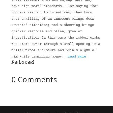
their victims. I am not saying that they
have high moral standards. I am saying that
robbers respond to incentives; they know
that a killing of an innocent brings down
unwanted attention; and a shooting brings
quicker response and often, greater
investigation. In this case the robber grabs
the store owner through a small opening in a
bullet proof enclosure and points a gun at
him while demanding money.
…read more
Related
0 Comments