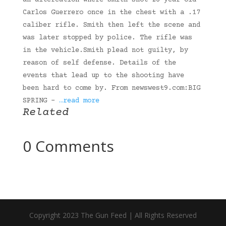
an altercation where Smith shot 26-year-old
Carlos Guerrero once in the chest with a .17
caliber rifle. Smith then left the scene and
was later stopped by police. The rifle was
in the vehicle.Smith plead not guilty, by
reason of self defense. Details of the
events that lead up to the shooting have
been hard to come by. From newswest9.com:BIG
SPRING –
…read more
Related
0 Comments
Copyright 2023 The Gun Feed | All Rights Reserved