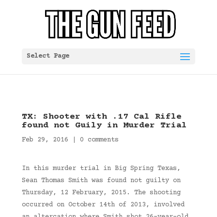
Select Page
TX: Shooter with .17 Cal Rifle
found not Guily in Murder Trial
Feb 29, 2016
|
0 comments
In this murder trial in Big Spring Texas,
Sean Thomas Smith was found not guilty on
Thursday, 12 February, 2015. The shooting
occurred on October 14th of 2013, involved