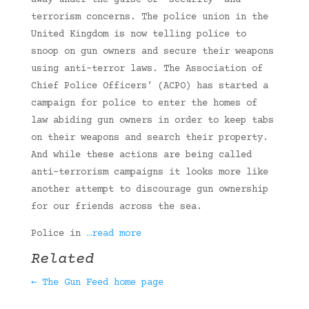
away under the guise of “security” and
terrorism concerns. The police union in the
United Kingdom is now telling police to
snoop on gun owners and secure their weapons
using anti-terror laws. The Association of
Chief Police Officers’ (ACPO) has started a
campaign for police to enter the homes of
law abiding gun owners in order to keep tabs
on their weapons and search their property.
And while these actions are being called
anti-terrorism campaigns it looks more like
another attempt to discourage gun ownership
for our friends across the sea.
Police in
…read more
Related
← The Gun Feed home page