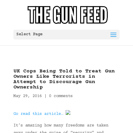
Select Page
UK Cops Being Told to Treat Gun
Owners Like Terrorists in
Attempt to Discourage Gun
Ownership
May 29, 2016
|
0 comments
Go read this article…
It’s amazing how many freedoms are taken