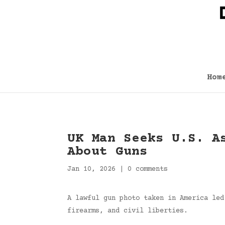
Hom
UK Man Seeks U.S. A
About Guns
Jan 10, 2026
|
0 comments
A lawful gun photo taken in America led
firearms, and civil liberties.