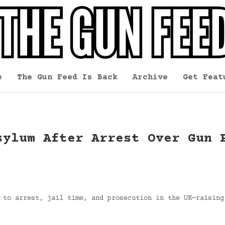
e
The Gun Feed Is Back
Archive
Get Feat
sylum After Arrest Over Gun 
 to arrest, jail time, and prosecution in the UK—raising