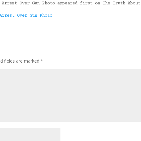
 Arrest Over Gun Photo appeared first on The Truth About
Arrest Over Gun Photo
ed fields are marked
*