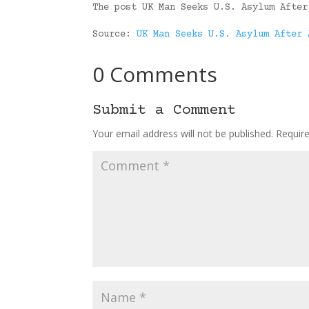
The post UK Man Seeks U.S. Asylum After
Source:
UK Man Seeks U.S. Asylum After 
0 Comments
Submit a Comment
Your email address will not be published.
Requir