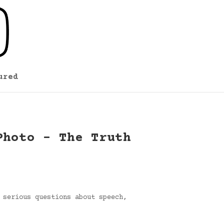
ured
Photo – The Truth
 serious questions about speech,