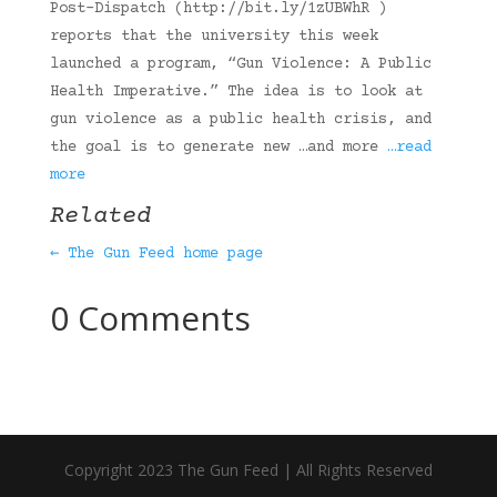
Post-Dispatch (http://bit.ly/1zUBWhR )
reports that the university this week
launched a program, “Gun Violence: A Public
Health Imperative.” The idea is to look at
gun violence as a public health crisis, and
the goal is to generate new …and more
…read
more
Related
← The Gun Feed home page
0 Comments
Copyright 2023 The Gun Feed | All Rights Reserved