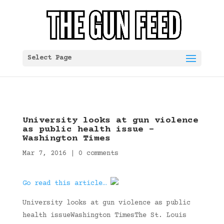
Select Page
University looks at gun violence
as public health issue –
Washington Times
Mar 7, 2016
|
0 comments
Go read this article…
University looks at gun violence as public
health issueWashington TimesThe St. Louis