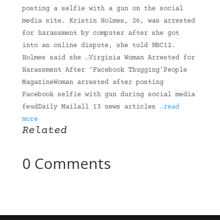
posting a selfie with a gun on the social
media site. Kristin Holmes, 26, was arrested
for harassment by computer after she got
into an online dispute, she told NBC12.
Holmes said she …Virginia Woman Arrested for
Harassment After ‘Facebook Thugging’People
MagazineWoman arrested after posting
Facebook selfie with gun during social media
feudDaily Mailall 13 news articles
…read
more
Related
0 Comments