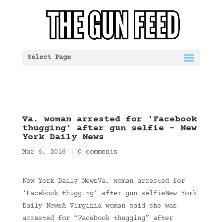
Select Page
Va. woman arrested for 'Facebook
thugging' after gun selfie – New
York Daily News
Mar 6, 2016
|
0 comments
New York Daily NewsVa. woman arrested for
‘Facebook thugging’ after gun selfieNew York
Daily NewsA Virginia woman said she was
arrested for “Facebook thugging” after