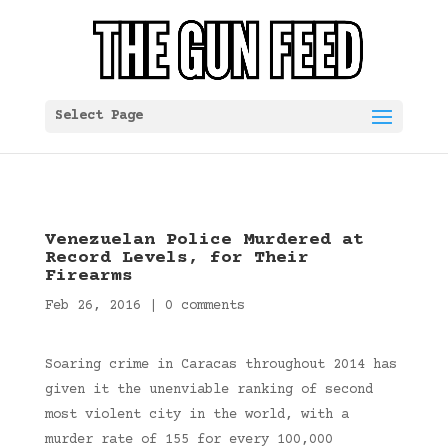
Select Page
Venezuelan Police Murdered at
Record Levels, for Their
Firearms
Feb 26, 2016
|
0 comments
Soaring crime in Caracas throughout 2014 has
given it the unenviable ranking of second
most violent city in the world, with a
murder rate of 155 for every 100,000