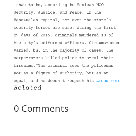
inhabitants, according to Mexican NGO
Security, Justice, and Peace. In the
Venezuelan capital, not even the state’s
security forces are safe: during the first
29 days of 2015, criminals murdered 13 of
the city’s uniformed officers. Circumstances
varied, but in the majority of cases, the
perpetrators killed police to steal their
firearms.“The criminal sees the policeman
not as a figure of authority, but as an
equal, and he doesn’t respect his
…read more
Related
0 Comments