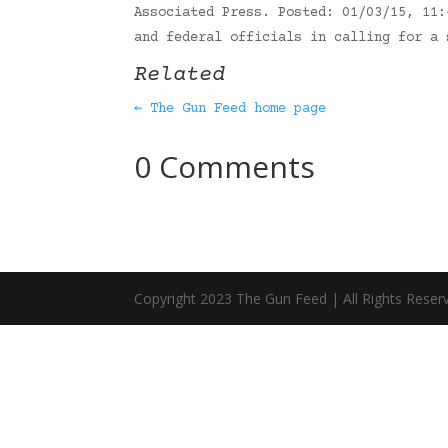
Associated Press. Posted: 01/03/15, 11:
and federal officials in calling for a
Related
← The Gun Feed home page
0 Comments
Copyright 2023 The Gun Feed | All Rights Reser