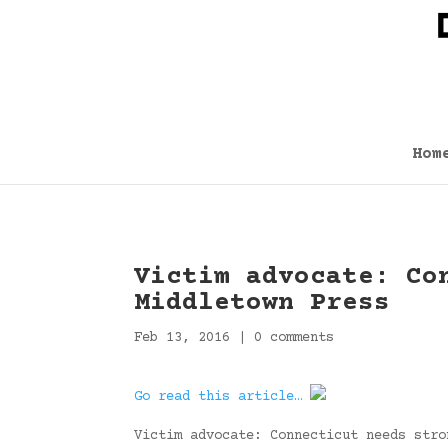
Hom
Victim advocate: Co
Middletown Press
Feb 13, 2016
|
0 comments
Go read this article…
Victim advocate: Connecticut needs stro