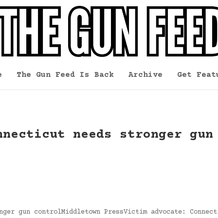
e
The Gun Feed Is Back
Archive
Get Feat
nnecticut needs stronger gun
nger gun controlMiddletown PressVictim advocate: Connect