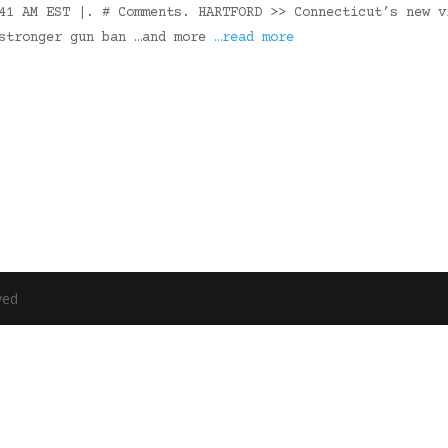
41 AM EST |. # Comments. HARTFORD >> Connecticut’s new v
 stronger gun ban …and more
…read more
ved