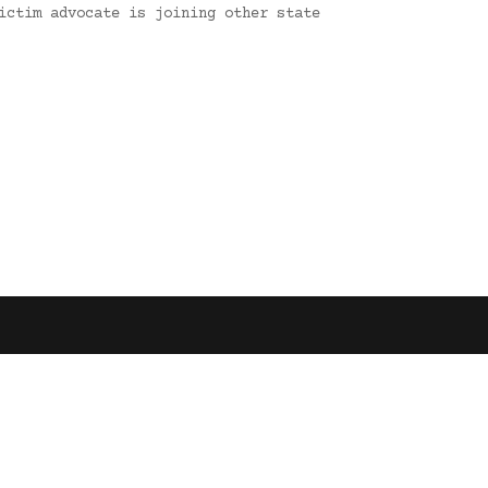
ictim advocate is joining other state