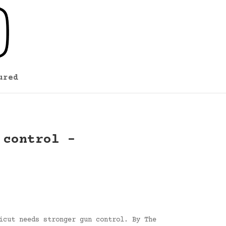
ured
 control –
icut needs stronger gun control. By The