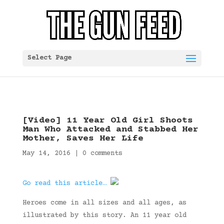
Select Page
[Video] 11 Year Old Girl Shoots
Man Who Attacked and Stabbed Her
Mother, Saves Her Life
May 14, 2016
|
0 comments
Go read this article…
Heroes come in all sizes and all ages, as
illustrated by this story. An 11 year old