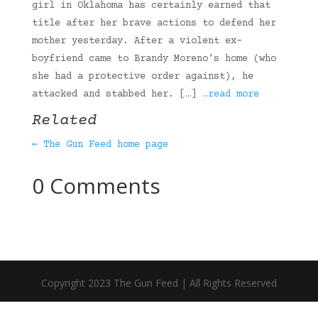
girl in Oklahoma has certainly earned that
title after her brave actions to defend her
mother yesterday. After a violent ex-
boyfriend came to Brandy Moreno’s home (who
she had a protective order against), he
attacked and stabbed her. […]
…read more
Related
← The Gun Feed home page
0 Comments
Copyright 2023 The Gun Feed | All Rights Reserved