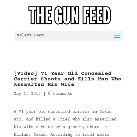
Select Page
[Video] 71 Year Old Concealed
Carrier Shoots and Kills Man Who
Assaulted His Wife
May 1, 2017
|
0 comments
A 71 year old concealed carrier in Texas
shot and killed a thief who also assaulted
his wife outside of a grocery store in
Dallas, Texas. According to local media