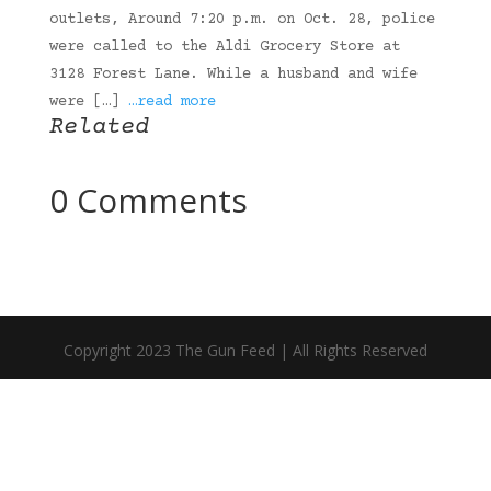
outlets, Around 7:20 p.m. on Oct. 28, police
were called to the Aldi Grocery Store at
3128 Forest Lane. While a husband and wife
were […]
…read more
Related
0 Comments
Copyright 2023 The Gun Feed | All Rights Reserved