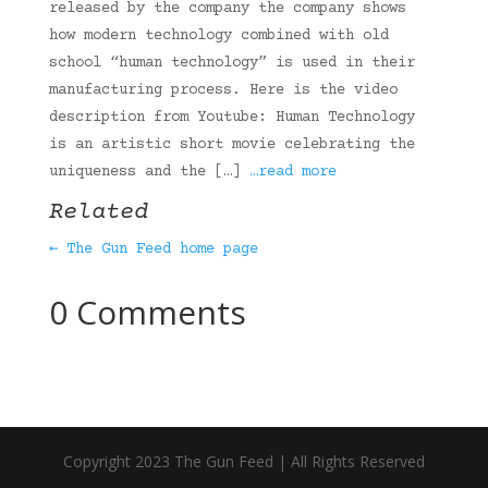
released by the company the company shows
how modern technology combined with old
school “human technology” is used in their
manufacturing process. Here is the video
description from Youtube: Human Technology
is an artistic short movie celebrating the
uniqueness and the […]
…read more
Related
← The Gun Feed home page
0 Comments
Copyright 2023 The Gun Feed | All Rights Reserved