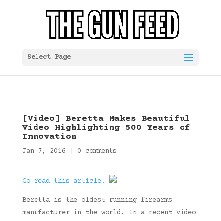
Select Page
[Video] Beretta Makes Beautiful
Video Highlighting 500 Years of
Innovation
Jan 7, 2016
|
0 comments
Go read this article…
Beretta is the oldest running firearms
manufacturer in the world. In a recent video