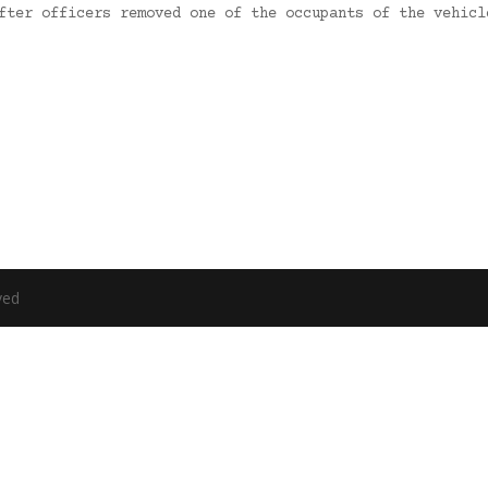
After officers removed one of the occupants of the vehic
ved