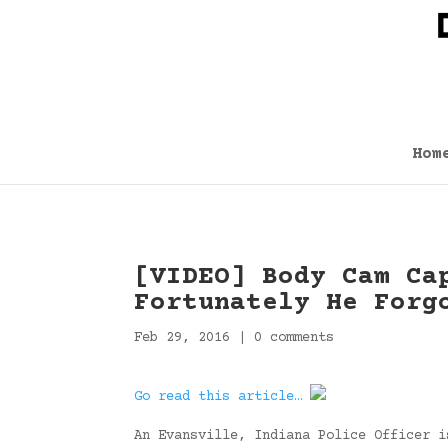
Hom
[VIDEO] Body Cam Ca
Fortunately He Forg
Feb 29, 2016
|
0 comments
Go read this article…
An Evansville, Indiana Police Officer i