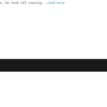
le, he took off running.
…read more