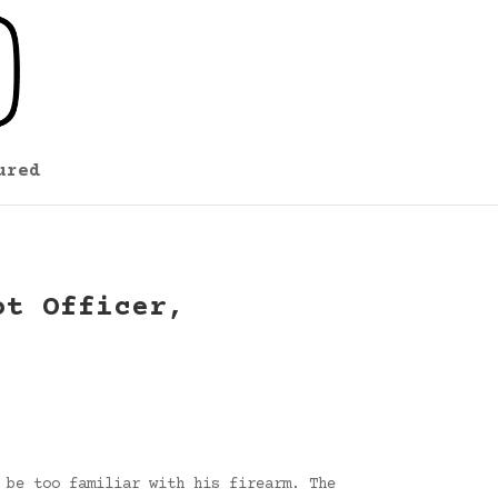
ured
ot Officer,
 be too familiar with his firearm. The