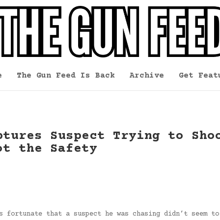
e
The Gun Feed Is Back
Archive
Get Feat
ptures Suspect Trying to Sho
ot the Safety
s fortunate that a suspect he was chasing didn’t seem to