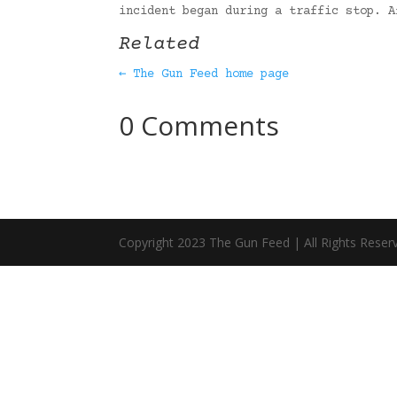
incident began during a traffic stop. 
Related
← The Gun Feed home page
0 Comments
Copyright 2023 The Gun Feed | All Rights Reser