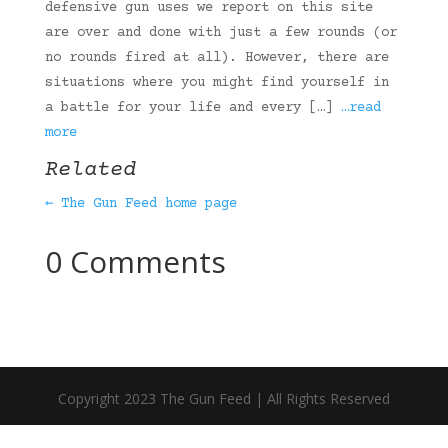
defensive gun uses we report on this site
are over and done with just a few rounds (or
no rounds fired at all). However, there are
situations where you might find yourself in
a battle for your life and every […]
…read
more
Related
← The Gun Feed home page
0 Comments
Copyright 2023 The Gun Feed | All Rights Reserved