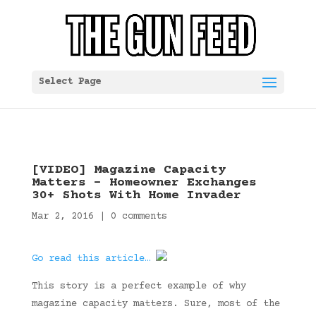
Select Page
[VIDEO] Magazine Capacity
Matters – Homeowner Exchanges
30+ Shots With Home Invader
Mar 2, 2016
|
0 comments
Go read this article…
This story is a perfect example of why
magazine capacity matters. Sure, most of the