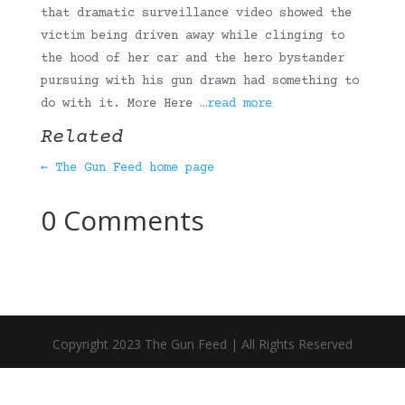
that dramatic surveillance video showed the
victim being driven away while clinging to
the hood of her car and the hero bystander
pursuing with his gun drawn had something to
do with it. More Here
…read more
Related
← The Gun Feed home page
0 Comments
Copyright 2023 The Gun Feed | All Rights Reserved