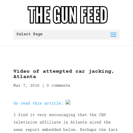
Select Page
Video of attempted car jacking,
Atlanta
Mar 7, 2016
|
0 comments
Go read this article…
I find it very encouraging that the CBS
television affiliate in Atlanta aired the
news report embedded below. Perhaps the fact