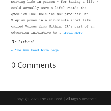
serving life in prison – for taking a life –
could actually save a life? That’s the
question that Dateline NBC producer Dan
Slepian poses in a six-minute short film
called Voices from Within. It’s part of an
education initiative to …
…read more
Related
← The Gun Feed home page
0 Comments
Copyright 2023 The Gun Feed | All Rights Reserved