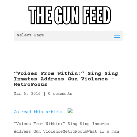
Select Page
“Voices From Within:” Sing Sing
Inmates Address Gun Violence –
MetroFocus
Mar 6, 2016
|
0 comments
Go read this article…
“Voices From Within:” Sing Sing Inmates
Address Gun ViolenceMetroFocusWhat if a man