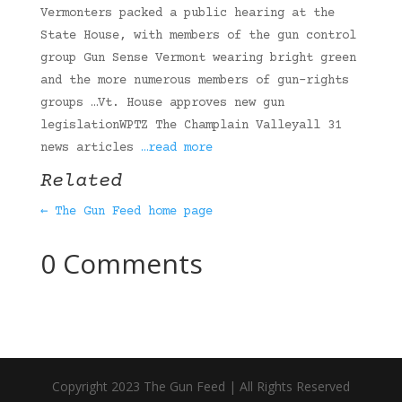
Vermonters packed a public hearing at the
State House, with members of the gun control
group Gun Sense Vermont wearing bright green
and the more numerous members of gun-rights
groups …Vt. House approves new gun
legislationWPTZ The Champlain Valleyall 31
news articles
…read more
Related
← The Gun Feed home page
0 Comments
Copyright 2023 The Gun Feed | All Rights Reserved