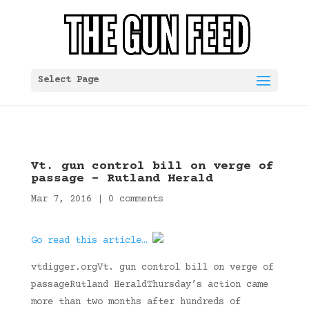
Select Page
Vt. gun control bill on verge of
passage – Rutland Herald
Mar 7, 2016
|
0 comments
Go read this article…
vtdigger.orgVt. gun control bill on verge of
passageRutland HeraldThursday’s action came
more than two months after hundreds of