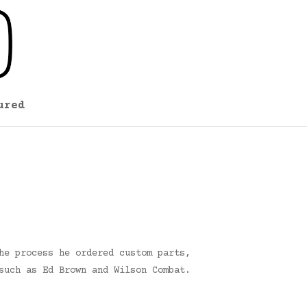
ured
he process he ordered custom parts,
such as Ed Brown and Wilson Combat.