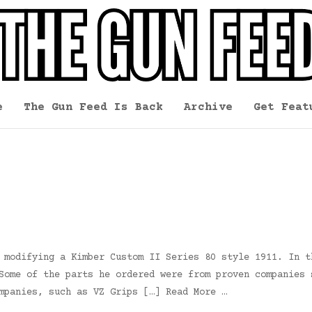
e
The Gun Feed Is Back
Archive
Get Feat
 modifying a Kimber Custom II Series 80 style 1911. In t
Some of the parts he ordered were from proven companies 
mpanies, such as VZ Grips […] Read More …