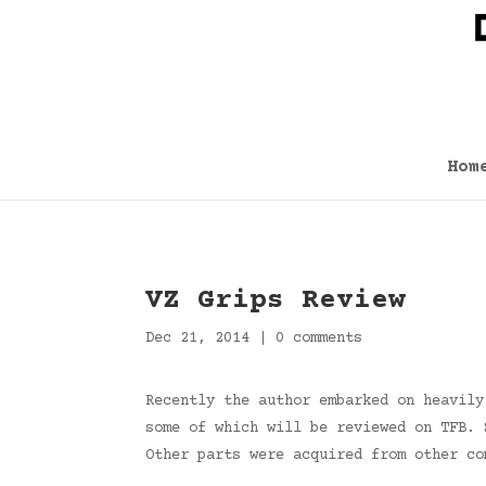
Hom
VZ Grips Review
Dec 21, 2014
|
0 comments
Recently the author embarked on heavily
some of which will be reviewed on TFB. 
Other parts were acquired from other co