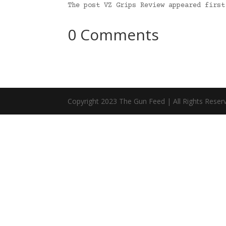
The post VZ Grips Review appeared firs
0 Comments
Copyright 2023 The Gun Feed | All Rights Reser