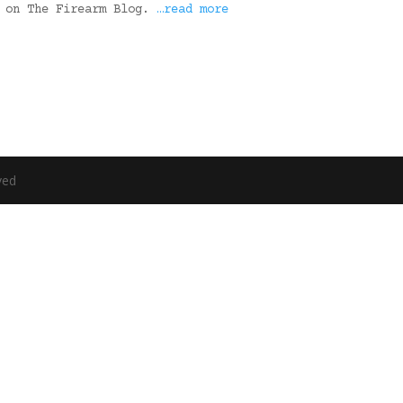
t on The Firearm Blog.
…read more
ved