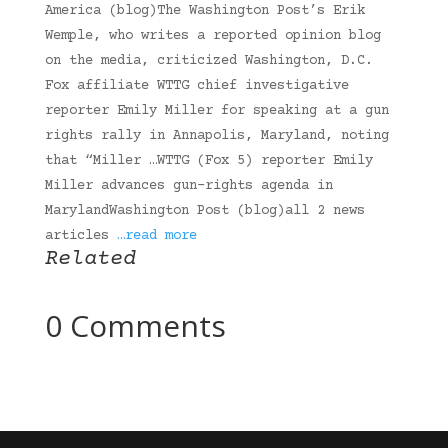
America (blog)The Washington Post’s Erik
Wemple, who writes a reported opinion blog
on the media, criticized Washington, D.C.
Fox affiliate WTTG chief investigative
reporter Emily Miller for speaking at a gun
rights rally in Annapolis, Maryland, noting
that “Miller …WTTG (Fox 5) reporter Emily
Miller advances gun-rights agenda in
MarylandWashington Post (blog)all 2 news
articles
…read more
Related
0 Comments