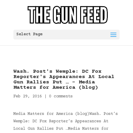
Select Page
Wash. Post's Wemple: DC Fox
Reporter's Appearances At Local
Gun Rallies Put … – Media
Matters for America (blog)
Feb 29, 2016
|
0 comments
Media Matters for America (blog)Wash. Post’s
Wemple: DC Fox Reporter’s Appearances At
Local Gun Rallies Put …Media Matters for