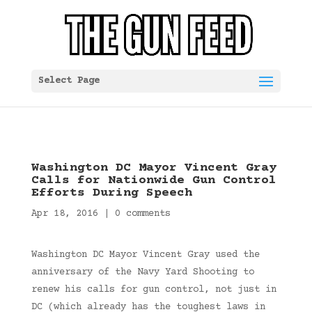
Select Page
Washington DC Mayor Vincent Gray
Calls for Nationwide Gun Control
Efforts During Speech
Apr 18, 2016
|
0 comments
Washington DC Mayor Vincent Gray used the
anniversary of the Navy Yard Shooting to
renew his calls for gun control, not just in
DC (which already has the toughest laws in