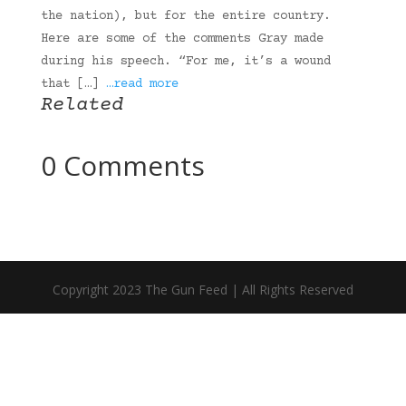
the nation), but for the entire country.
Here are some of the comments Gray made
during his speech. “For me, it’s a wound
that […]
…read more
Related
0 Comments
Copyright 2023 The Gun Feed | All Rights Reserved