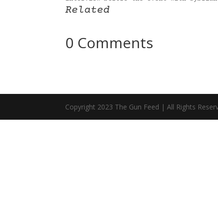
Related
0 Comments
Copyright 2023 The Gun Feed | All Rights Reser