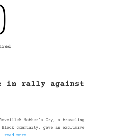
ured
e in rally against
ReveilleA Mother’s Cry, a traveling
 Black community, gave an exclusive
…
…read more