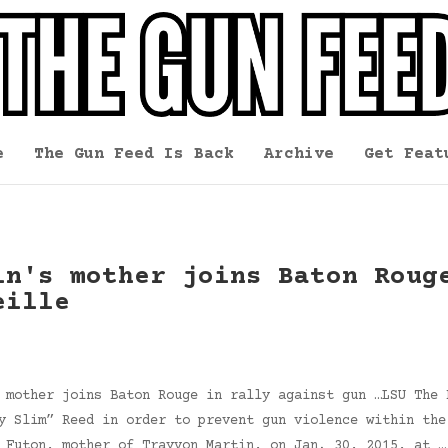
e
The Gun Feed Is Back
Archive
Get Feat
in's mother joins Baton Roug
eille
 mother joins Baton Rouge in rally against gun …LSU The 
y Slim” Reed in order to prevent gun violence within the
n Futon, mother of Trayvon Martin, on Jan. 30, 2015, at 