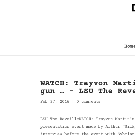
Hom
WATCH: Trayvon Mart
gun … – LSU The Rev
Feb 27, 2016
|
0 comments
LSU The ReveilleWATCH: Trayvon Martin’s
presentation event made by Arthur “Silk
interview before the event with Sybria