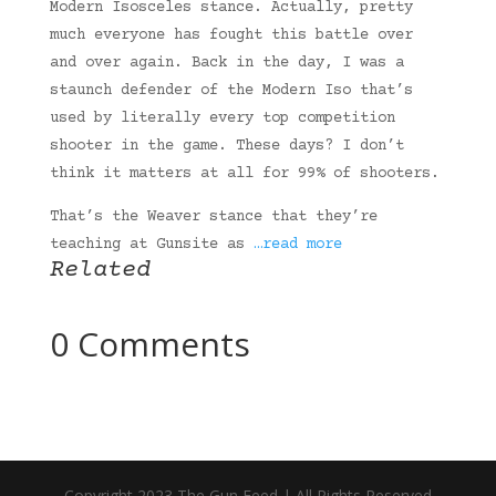
Modern Isosceles stance. Actually, pretty
much everyone has fought this battle over
and over again. Back in the day, I was a
staunch defender of the Modern Iso that’s
used by literally every top competition
shooter in the game. These days? I don’t
think it matters at all for 99% of shooters.
That’s the Weaver stance that they’re
teaching at Gunsite as
…read more
Related
0 Comments
Copyright 2023 The Gun Feed | All Rights Reserved