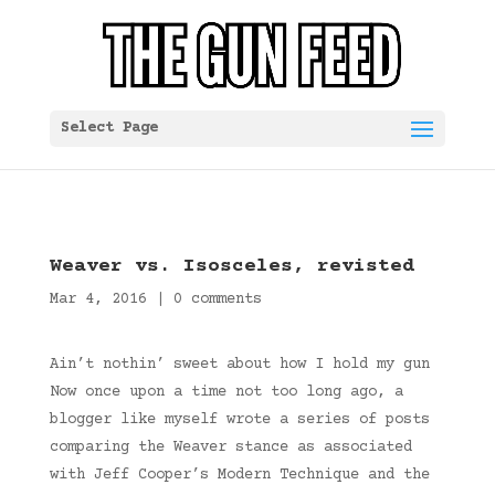
Select Page
Weaver vs. Isosceles, revisted
Mar 4, 2016
|
0 comments
Ain’t nothin’ sweet about how I hold my gun
Now once upon a time not too long ago, a
blogger like myself wrote a series of posts
comparing the Weaver stance as associated
with Jeff Cooper’s Modern Technique and the