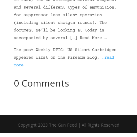
In fact, the US developed several weapons,
and several different types of ammunition,
for suppressor-less silent operation
(including silent shotgun rounds). The
document we’ll be looking at today is
accompanied by several […] Read More …
The post Weekly DTIC: US Silent Cartridges
appeared first on The Firearm Blog.
…read
more
0 Comments
Copyright 2023 The Gun Feed | All Rights Reserved