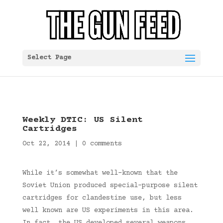
Select Page
Weekly DTIC: US Silent
Cartridges
Oct 22, 2014
|
0 comments
While it’s somewhat well-known that the
Soviet Union produced special-purpose silent
cartridges for clandestine use, but less
well known are US experiments in this area.