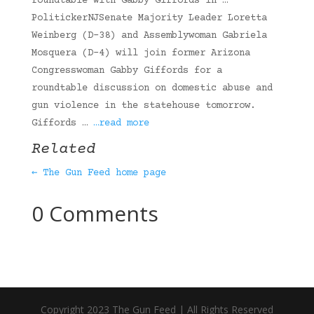
roundtable with Gabby Giffords in …
PolitickerNJSenate Majority Leader Loretta
Weinberg (D-38) and Assemblywoman Gabriela
Mosquera (D-4) will join former Arizona
Congresswoman Gabby Giffords for a
roundtable discussion on domestic abuse and
gun violence in the statehouse tomorrow.
Giffords …
…read more
Related
← The Gun Feed home page
0 Comments
Copyright 2023 The Gun Feed | All Rights Reserved