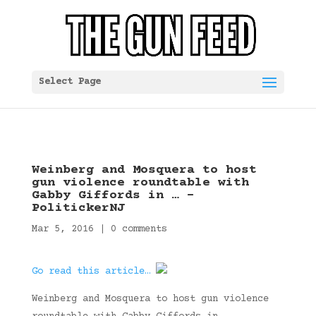
Select Page
Weinberg and Mosquera to host
gun violence roundtable with
Gabby Giffords in … –
PolitickerNJ
Mar 5, 2016
|
0 comments
Go read this article…
Weinberg and Mosquera to host gun violence